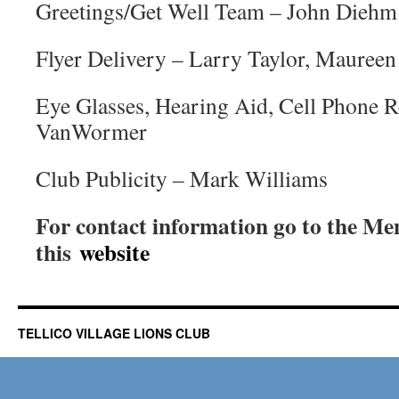
Greetings/Get Well Team – John Diehm
Flyer Delivery – Larry Taylor, Maureen 
Eye Glasses, Hearing Aid, Cell Phone R
VanWormer
Club Publicity – Mark Williams
For contact information go to the Me
this
website
TELLICO VILLAGE LIONS CLUB