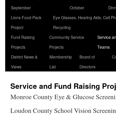
September
October
Din
Lions Food Pack
Eye Glasses, Hearing Aids, Cell P
Project
Recycling
Fund Raising
Community Service
Service a
Projects
Projects
Teams
District News &
Membership
Board of
Co
Views
List
Directors
Service and Fund Raising Pro
Monroe County Eye & Glucose Screeni
Loudon County School Vision Screenin