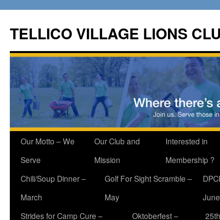
Skip
to
TELLICO VILLAGE LIONS CL
content
Our Motto – We
Our Club and
Interested in
Serve
Mission
Membership ?
Chili/Soup Dinner –
Golf For Sight Scramble –
DPCH
March
May
June
Strides for Camp Cure –
Oktoberfest –
25th