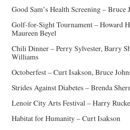
Good Sam’s Health Screening – Bruce 
Golf-for-Sight Tournament – Howard Hi
Maureen Beyel
Chili Dinner – Perry Sylvester, Barry 
Williams
Octoberfest – Curt Isakson, Bruce Joh
Strides Against Diabetes – Brenda She
Lenoir City Arts Festival – Harry Rucke
Habitat for Humanity – Curt Isakson