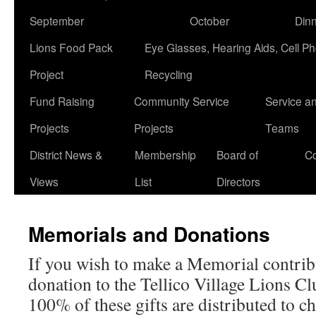
September
October
Din
Lions Food Pack
Eye Glasses, Hearing Aids, Cell P
Project
Recycling
Fund Raising
Community Service
Service a
Projects
Projects
Teams
District News &
Membership
Board of
Co
Views
List
Directors
Memorials and Donations
If you wish to make a Memorial contrib
donation to the Tellico Village Lions Clu
100% of these gifts are distributed to ch