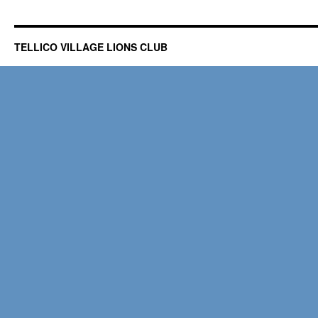
TELLICO VILLAGE LIONS CLUB