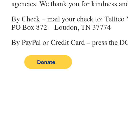
agencies. We thank you for kindness and
By Check – mail your check to: Tellico 
PO Box 872 – Loudon, TN 37774
By PayPal or Credit Card – press the