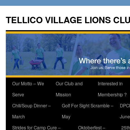
Skip
to
TELLICO VILLAGE LIONS CL
content
Our Motto – We
Our Club and
Interested in
Serve
Mission
Membership ?
Chili/Soup Dinner –
Golf For Sight Scramble –
DPCH
March
May
June
Strides for Camp Cure –
Oktoberfest –
25th