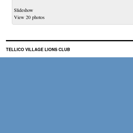
Slideshow
View 20 photos
TELLICO VILLAGE LIONS CLUB