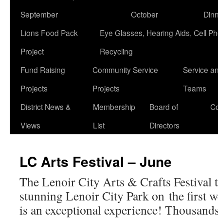
September
October
Din
Lions Food Pack
Eye Glasses, Hearing Aids, Cell P
Project
Recycling
Fund Raising
Community Service
Service a
Projects
Projects
Teams
District News &
Membership
Board of
Co
Views
List
Directors
LC Arts Festival – June
The Lenoir City Arts & Crafts Festival t
stunning Lenoir City Park on the first w
is an exceptional experience! Thousands