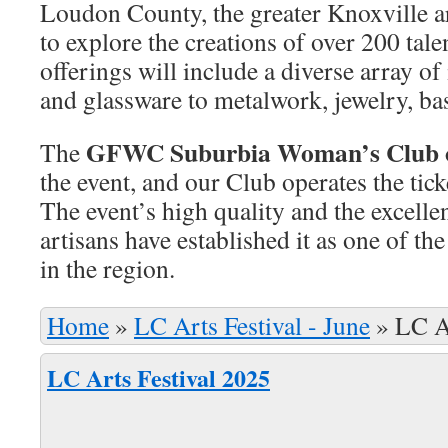
Loudon County, the greater Knoxville a
to explore the creations of over 200 tale
offerings will include a diverse array o
and glassware to metalwork, jewelry, b
GFWC Suburbia Woman’s Club o
The
the event, and our Club operates the tick
The event’s high quality and the excellen
artisans have established it as one of th
in the region.
Home
»
LC Arts Festival - June
»
LC A
LC Arts Festival 2025