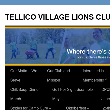
Skip
to
TELLICO VILLAGE LIONS CL
content
Our Motto – We
Our Club and
Interested in
Serve
Mission
Membership ?
Chili/Soup Dinner –
Golf For Sight Scramble –
DPCH
March
May
June
Strides for Camp Cure –
Oktoberfest –
25th