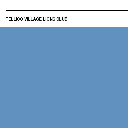
TELLICO VILLAGE LIONS CLUB