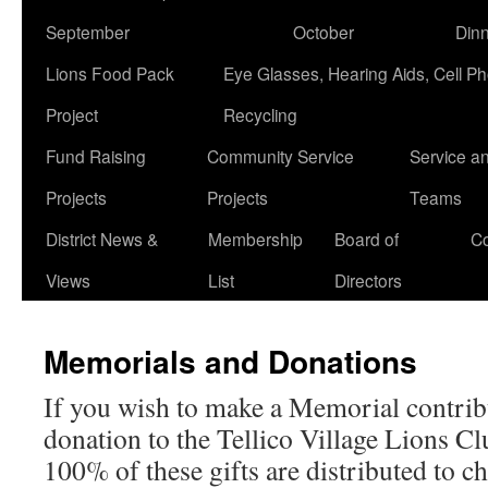
September
October
Din
Lions Food Pack
Eye Glasses, Hearing Aids, Cell P
Project
Recycling
Fund Raising
Community Service
Service a
Projects
Projects
Teams
District News &
Membership
Board of
Co
Views
List
Directors
Memorials and Donations
If you wish to make a Memorial contrib
donation to the Tellico Village Lions Clu
100% of these gifts are distributed to ch