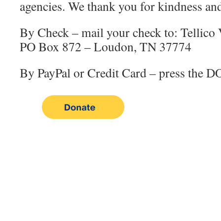
agencies. We thank you for kindness and
By Check – mail your check to: Tellico 
PO Box 872 – Loudon, TN 37774
By PayPal or Credit Card – press the