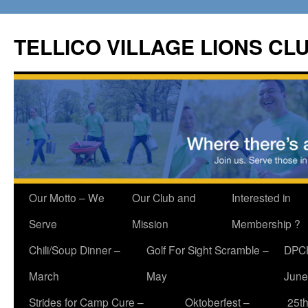
Skip
to
TELLICO VILLAGE LIONS CL
content
Our Motto – We
Our Club and
Interested in
Serve
Mission
Membership ?
Chili/Soup Dinner –
Golf For Sight Scramble –
DPCH
March
May
June
Strides for Camp Cure –
Oktoberfest –
25th