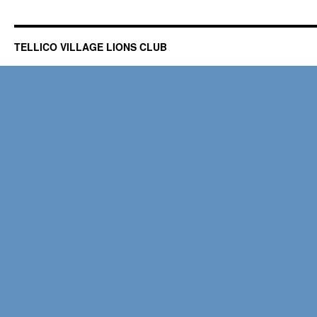
TELLICO VILLAGE LIONS CLUB