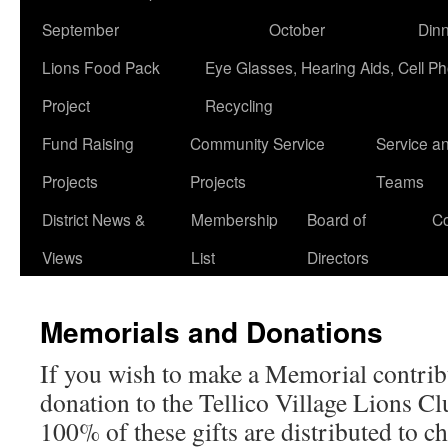
September
October
Din
Lions Food Pack
Eye Glasses, Hearing Aids, Cell P
Project
Recycling
Fund Raising
Community Service
Service a
Projects
Projects
Teams
District News &
Membership
Board of
Co
Views
List
Directors
Memorials and Donations
If you wish to make a Memorial contrib
donation to the Tellico Village Lions Clu
100% of these gifts are distributed to ch