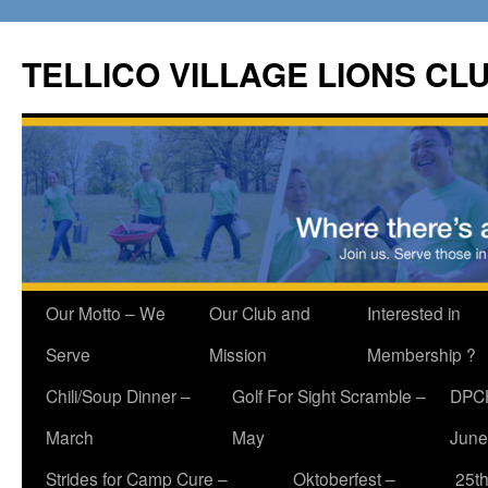
Skip
to
TELLICO VILLAGE LIONS CL
content
Our Motto – We
Our Club and
Interested in
Serve
Mission
Membership ?
Chili/Soup Dinner –
Golf For Sight Scramble –
DPCH
March
May
June
Strides for Camp Cure –
Oktoberfest –
25th