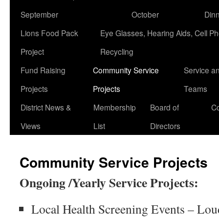
September
October
Din
Lions Food Pack
Eye Glasses, Hearing Aids, Cell P
Project
Recycling
Fund Raising
Community Service
Service a
Projects
Projects
Teams
District News &
Membership
Board of
Co
Views
List
Directors
Community Service Projects
Ongoing /Yearly Service Projects:
Local Health Screening Events – Lo