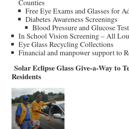
Counties
Free Eye Exams and Glasses for Ad
Diabetes Awareness Screenings
Blood Pressure and Glucose Tes
In School Vision Screening – All Lo
Eye Glass Recycling Collections
Financial and manpower support to 
Solar Eclipse Glass Give-a-Way to Tel
Residents