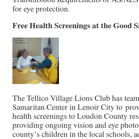
for eye protection.
Free Health Screenings at the Good 
The Tellico Village Lions Club has tea
Samaritan Center in Lenoir City to pro
health screenings to Loudon County resi
providing ongoing vision and eye photo 
county’s children in the local schools, 