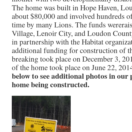
The home was built in Hope Haven, Lo
about $80,000 and involved hundreds of
time by many Lions. The funds wererais
Village, Lenoir City, and Loudon Coun
in partnership with the Habitat organiz
additional funding for construction of
breaking took place on December 3, 201
of the home took place on June 22, 201
below to see additional photos in our 
home being constructed.