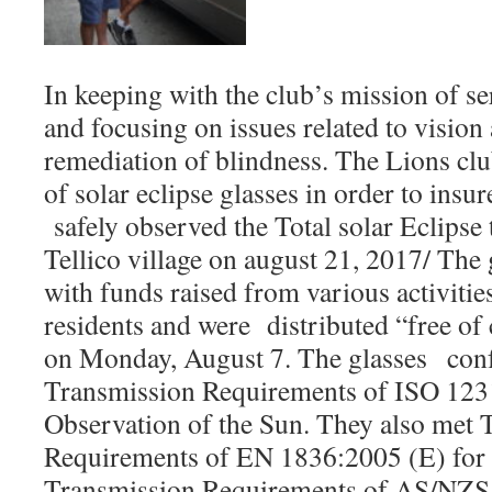
In keeping with the club’s mission of 
and focusing on issues related to vision
remediation of blindness. The Lions cl
of solar eclipse glasses in order to insur
safely observed the Total solar Eclipse 
Tellico village on august 21, 2017/ The
with funds raised from various activitie
residents and were distributed “free of
on Monday, August 7. The glasses con
Transmission Requirements of ISO 12312
Observation of the Sun. They also met 
Requirements of EN 1836:2005 (E) for a
Transmission Requirements of AS/NZS 1