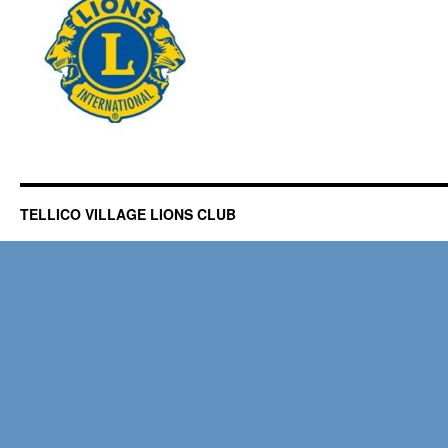
TELLICO VILLAGE LIONS CLUB