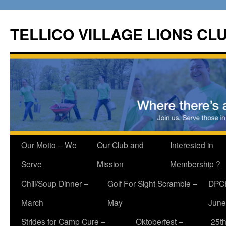
Skip
to
TELLICO VILLAGE LIONS CL
content
Our Motto – We
Our Club and
Interested in
Serve
Mission
Membership ?
Chili/Soup Dinner –
Golf For Sight Scramble –
DPCH
March
May
June
Strides for Camp Cure –
Oktoberfest –
25th