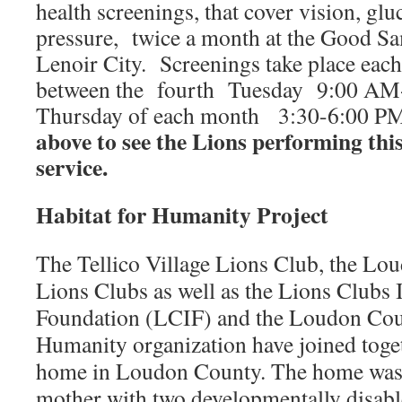
health screenings, that cover vision, gl
pressure, twice a month at the Good Sa
Lenoir City. Screenings take place each
between the fourth Tuesday 9:00 AM-
Thursday of each month 3:30-6:00 P
above to see the Lions performing th
service.
Habitat for Humanity Project
The Tellico Village Lions Club, the Lo
Lions Clubs as well as the Lions Clubs 
Foundation (LCIF) and the Loudon Coun
Humanity organization have joined toge
home in Loudon County. The home was b
mother with two developmentally disabl