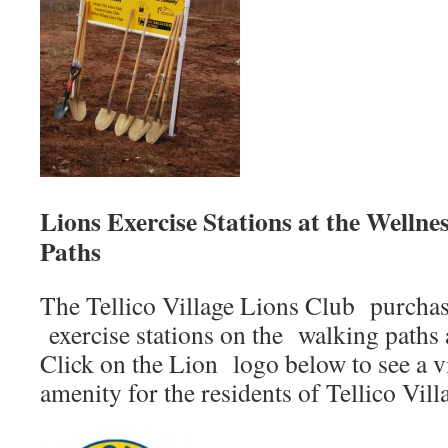
Lions Exercise Stations at the Welln
Paths
The Tellico Village Lions Club purchas
exercise stations on the walking paths 
Click on the Lion logo below to see a v
amenity for the residents of Tellico Vill