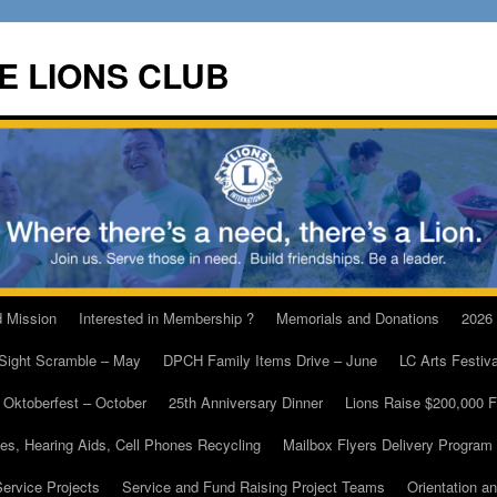
E LIONS CLUB
d Mission
Interested in Membership ?
Memorials and Donations
2026
 Sight Scramble – May
DPCH Family Items Drive – June
LC Arts Festiv
Oktoberfest – October
25th Anniversary Dinner
Lions Raise $200,000 
es, Hearing Aids, Cell Phones Recycling
Mailbox Flyers Delivery Program
ervice Projects
Service and Fund Raising Project Teams
Orientation a