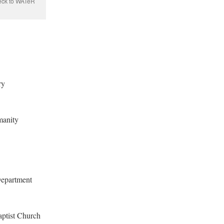
eck to WATeR
ry
manity
Department
aptist Church