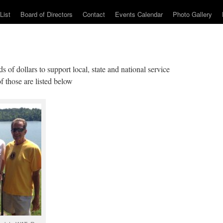
List
Board of Directors
Contact
Events Calendar
Photo Gallery
 of dollars to support local, state and national service
f those are listed below