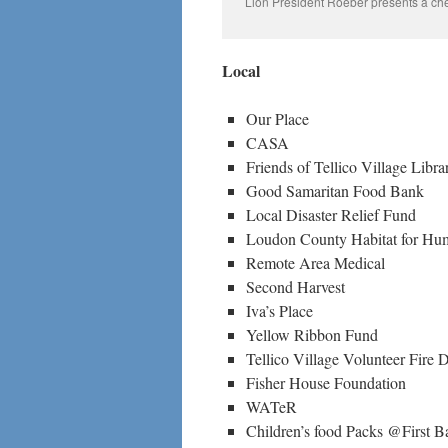
Lion President Roeber presents a ch
Local
Our Place
CASA
Friends of Tellico Village Libra
Good Samaritan Food Bank
Local Disaster Relief Fund
Loudon County Habitat for Hu
Remote Area Medical
Second Harvest
Iva’s Place
Yellow Ribbon Fund
Tellico Village Volunteer Fire 
Fisher House Foundation
WATeR
Children’s food Packs @First B