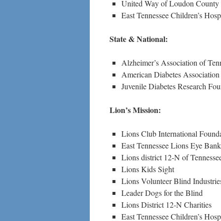
United Way of Loudon County
East Tennessee Children’s Hospi
State & National:
Alzheimer’s Association of Ten
American Diabetes Association
Juvenile Diabetes Research Fou
Lion’s Mission:
Lions Club International Found
East Tennessee Lions Eye Bank
Lions district 12-N of Tenness
Lions Kids Sight
Lions Volunteer Blind Industrie
Leader Dogs for the Blind
Lions District 12-N Charities
East Tennessee Children’s Hospi