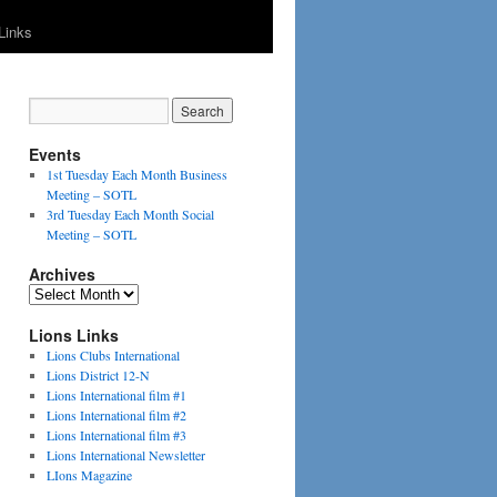
Links
Events
1st Tuesday Each Month Business
Meeting – SOTL
3rd Tuesday Each Month Social
Meeting – SOTL
Archives
Archives
Lions Links
Lions Clubs International
Lions District 12-N
Lions International film #1
Lions International film #2
Lions International film #3
Lions International Newsletter
LIons Magazine