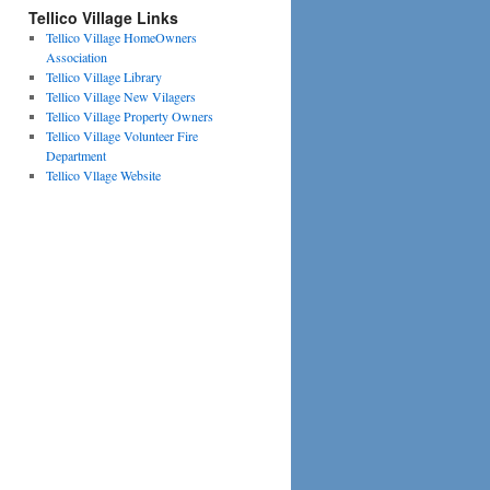
Tellico Village Links
Tellico Village HomeOwners
Association
Tellico Village Library
Tellico Village New Vilagers
Tellico Village Property Owners
Tellico Village Volunteer Fire
Department
Tellico Vllage Website