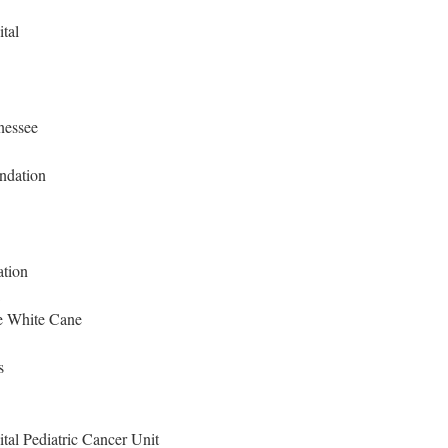
tal
nessee
ndation
ation
ee White Cane
s
tal Pediatric Cancer Unit