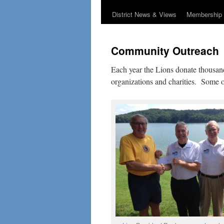
District News & Views
Membership 
Community Outreach
Each year the Lions donate thousands
organizations and charities. Some o