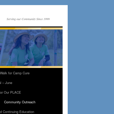
Serving our Community Since 1999
 Walk for Camp Cure
al – June
For Our PLACE
Community Outreach
nd Continuing Education